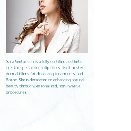
Sara Venturicchi is a fully certified aesthetic
injector specializing in lip fillers, skin boosters,
dermal fillers, fat dissolving treatments, and
Botox. She is dedicated to enhancing natural
beauty through personalized, non-invasive
procedures.