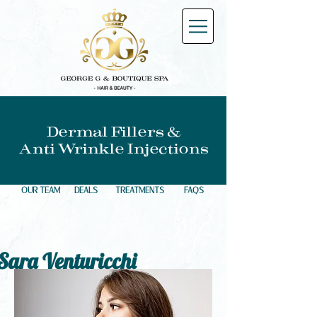
Dermal Fillers &
Anti Wrinkle Injections
OUR TEAM
DEALS
TREATMENTS
FAQS
Sara Venturicchi