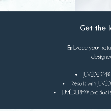
Get the l
Embrace your natur
designed
JUVÉDERM® is
Results with JUV
JUVÉDERM® products bl