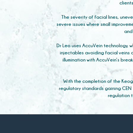
client
The severity of facial lines, unev
severe issues where small improveme
and 
Dr Leo uses AccuVein technology, wh
injectables avoiding facial veins c
illumination with AccuVein’s bre
With the completion of the Keog
regulatory standards gaining CEN 
regulation 