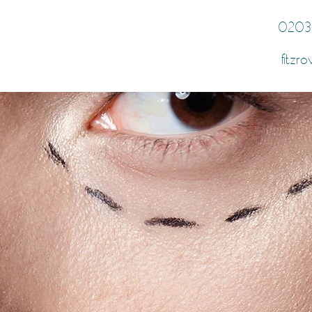
0203
fitzro