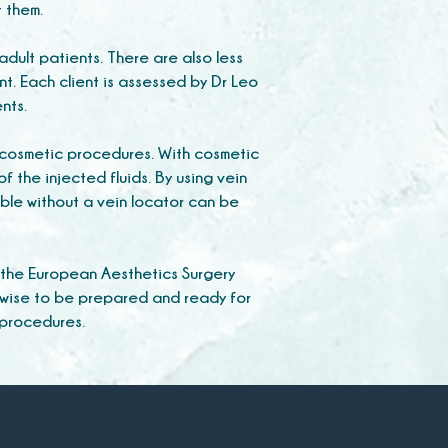
t them.
adult patients. There are also less
t. Each client is assessed by Dr Leo
ents.
g cosmetic procedures. With cosmetic
f the injected fluids. By using vein
ble without a vein locator can be
 the European Aesthetics Surgery
 wise to be prepared and ready for
 procedures.