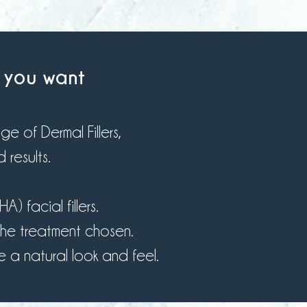
s you want
 of Dermal Fillers,
 results.
 facial fillers.
he treatment chosen.
 a natural look and feel.