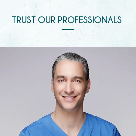
TRUST OUR PROFESSIONALS