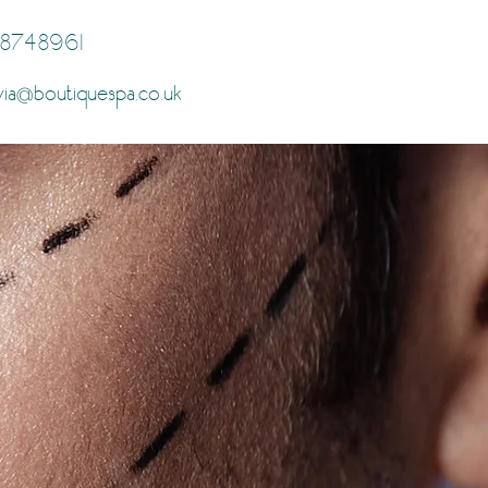
8748961
via
boutiquespa.co.uk
@