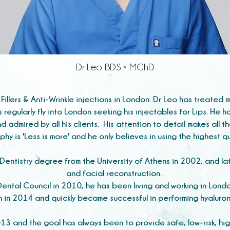
Dr Leo BDS • MChD
 Fillers & Anti-Wrinkle injections in London. Dr Leo has treate
ts regularly fly into London seeking his injectables for Lips. He h
d admired by all his clients. His attention to detail makes all t
phy is 'Less is more' and he only believes in using the highest 
entistry degree from the University of Athens in 2002, and lat
and facial reconstruction.
 Dental Council in 2010, he has been living and working in Lond
n in 2014 and quickly became successful in performing hyaluroni
 and the goal has always been to provide safe, low-risk, hig