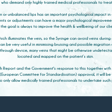
s who demand only highly trained medical professionals to trea
en or unbalanced lips has an important psychological impact in 
nts or adjustments can have a major psychological improvemen
the goal is always to improve the health & wellbeing of our cli
ich illuminates the vein, so the Syringe can avoid veins durin
an be very useful in minimising bruising and possible migration o
akthrough device, many veins that might be otherwise undetecta
located and mapped on the patient’s skin.
h Report and the Government's response to this together with
(European Committee for Standardisation) approval, it will be
to only allow medically trained professionals to undertake such