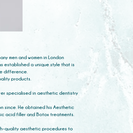
d many men and women in London
as established a unique style that is
he difference.
quality products.
er specialised in aesthetic dentistry
on since. He obtained his Aesthetic
c acid filler and Botox treatments.
h-quality aesthetic procedures to