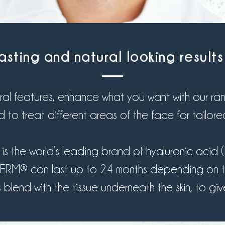
asting and natural looking result
al features, enhance what you want with our range
 to treat different areas of the face for tailored
 the world’s leading brand of hyaluronic acid (HA)
ÉDERM® can last up to 24 months depending on t
end with the tissue underneath the skin, to give