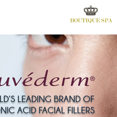
LD’S LEADING BRAND OF
IC ACID FACIAL FILLERS