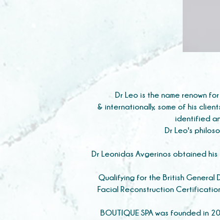
Dr Leo is the name renown for
& internationally, some of his clien
identified an
Dr Leo's philoso
Dr Leonidas Avgerinos obtained his D
Qualifying for the British General
Facial Reconstruction Certificatio
BOUTIQUE SPA was founded in 2013