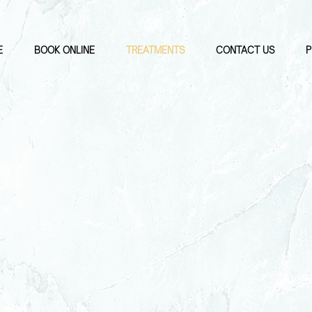
E
BOOK ONLINE
TREATMENTS
CONTACT US
P