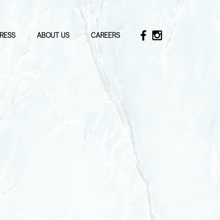
RESS
ABOUT US
CAREERS